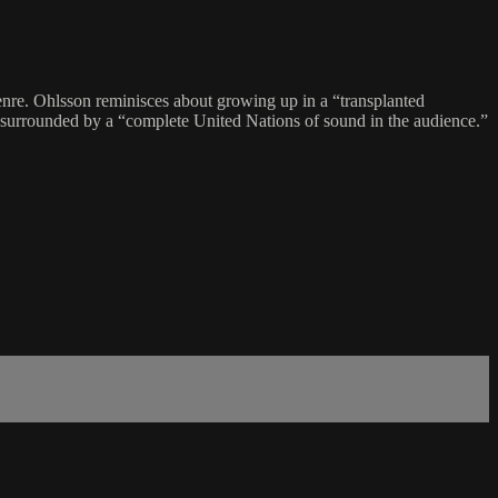
genre. Ohlsson reminisces about growing up in a “transplanted
, surrounded by a “complete United Nations of sound in the audience.”