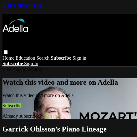
Skip to main content
Home
Education
Search
Subscribe
Sign in
Subscribe
Sign In
Live stream preview
Watch this video and more on Adella
Watch this video and more on Adella
Subscribe
Already subscribed?
Sign in
Garrick Ohlsson’s Piano Lineage