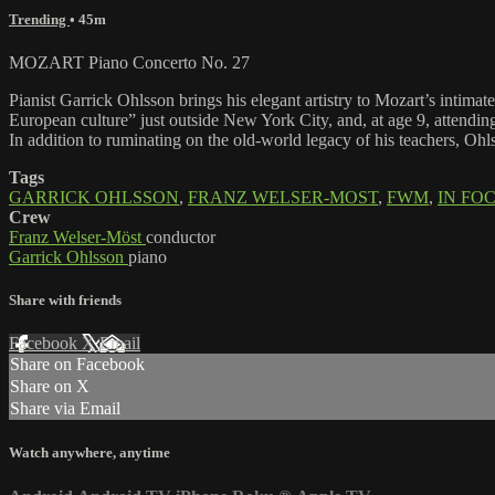
Trending
• 45m
MOZART Piano Concerto No. 27
Pianist Garrick Ohlsson brings his elegant artistry to Mozart’s intim
European culture” just outside New York City, and, at age 9, attendi
In addition to ruminating on the old-world legacy of his teachers, Ohl
Tags
GARRICK OHLSSON
,
FRANZ WELSER-MOST
,
FWM
,
IN FO
Crew
Franz Welser-Möst
conductor
Garrick Ohlsson
piano
Share with friends
Facebook
X
Email
Share on Facebook
Share on X
Share via Email
Watch anywhere, anytime