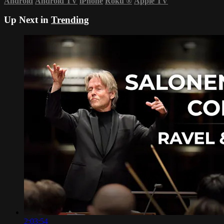
Android
Android TV
iPhone
Roku
®
Apple TV
Up Next in
Trending
2:03:54