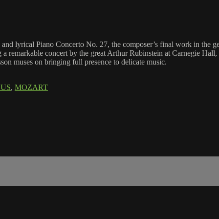
ate and lyrical Piano Concerto No. 27, the composer’s final work in the 
ng a remarkable concert by the great Arthur Rubinstein at Carnegie Hall
sson muses on bringing full presence to delicate music.
CUS
,
MOZART