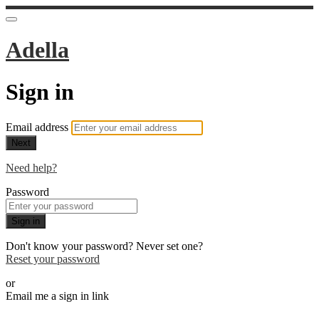
Adella
Sign in
Email address
Next
Need help?
Password
Sign in
Don't know your password? Never set one?
Reset your password
or
Email me a sign in link