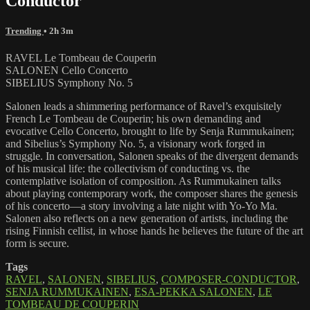
Conductor
Trending
• 2h 3m
RAVEL Le Tombeau de Couperin
SALONEN Cello Concerto
SIBELIUS Symphony No. 5
Salonen leads a shimmering performance of Ravel’s exquisitely
French Le Tombeau de Couperin; his own demanding and
evocative Cello Concerto, brought to life by Senja Rummukainen;
and Sibelius’s Symphony No. 5, a visionary work forged in
struggle. In conversation, Salonen speaks of the divergent demands
of his musical life: the collectivism of conducting vs. the
contemplative isolation of composition. As Rummukainen talks
about playing contemporary work, the composer shares the genesis
of his concerto—a story involving a late night with Yo-Yo Ma.
Salonen also reflects on a new generation of artists, including the
rising Finnish cellist, in whose hands he believes the future of the art
form is secure.
Tags
RAVEL
,
SALONEN
,
SIBELIUS
,
COMPOSER-CONDUCTOR
,
SENJA RUMMUKAINEN
,
ESA-PEKKA SALONEN
,
LE
TOMBEAU DE COUPERIN