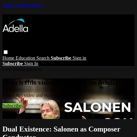
Skip to main content
Home
Education
Search
Subscribe
Sign in
Subscribe
Sign In
Live stream preview
Watch this video and more on Adella
Watch this video and more on Adella
Subscribe
Already subscribed?
Sign in
Dual Existence: Salonen as Composer