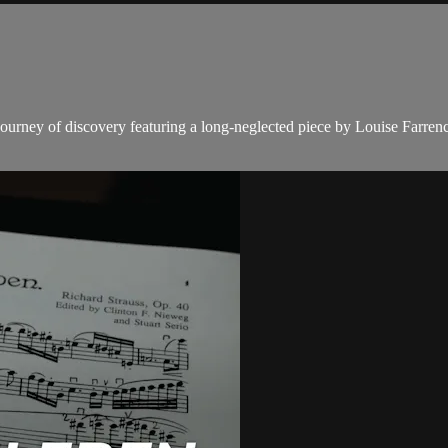
ourney of discovery featuring a long-neglected piece by Louise Farrenc