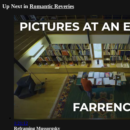
Up Next in
Romantic Reveries
1:21:12
Reframing Mussorgsky