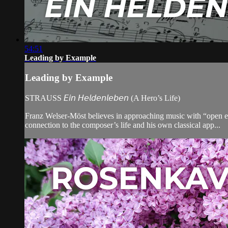
54:51
Leading by Example
Leading by Example
STRAUSS 𝘌𝘪𝘯 𝘏𝘦𝘭𝘥𝘦𝘯𝘭𝘦𝘣𝘦𝘯 (A Hero’s Life)
Franz Welser-Möst believes in approaching music with “open ears,”
connection to the composer’s life and his own classical app...