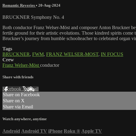
Romantic Reveries
•
20-Aug-2024
BRUCKNER Symphony No. 4
Both conductor Franz Welser-Möst and composer Anton Bruckner began th
fertile ground for their artistic evolutions. Those kindred spirits co
Bruckner’s journey from humble schoolteacher to celebrated organ virt
Tags
BRUCKNER
,
FWM
,
FRANZ WELSER-MOST
,
IN FOCUS
Crew
Franz Welser-Möst
conductor
Share with friends
Facebook
X
Email
Share on Facebook
Share on X
Share via Email
Watch anywhere, anytime
Android
Android TV
iPhone
Roku
®
Apple TV