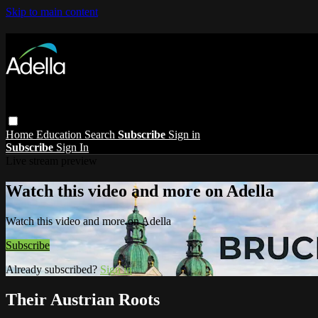
Skip to main content
Home
Education
Search
Subscribe
Sign in
Subscribe
Sign In
Live stream preview
Watch this video and more on Adella
Watch this video and more on Adella
Subscribe
Already subscribed?
Sign in
Their Austrian Roots