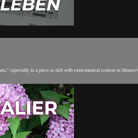
 especially in a piece as rich with extra-musical context as Strauss’s ver