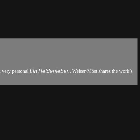
y personal 𝘌𝘪𝘯 𝘏𝘦𝘭𝘥𝘦𝘯𝘭𝘦𝘣𝘦𝘯. Welser-Möst shares the work’s