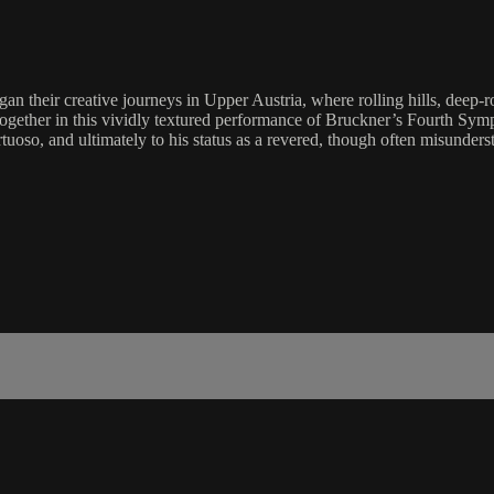
eir creative journeys in Upper Austria, where rolling hills, deep-rooted
me together in this vividly textured performance of Bruckner’s Fourth Sym
uoso, and ultimately to his status as a revered, though often misunder