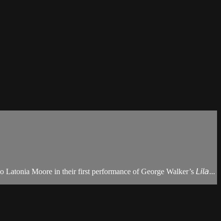
tonia Moore in their first performance of George Walker’s 𝘓𝘪𝘭𝘢...