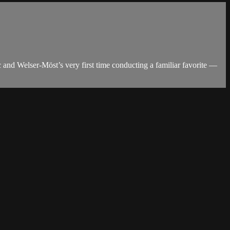
 and Welser-Möst’s very first time conducting a familiar favorite —