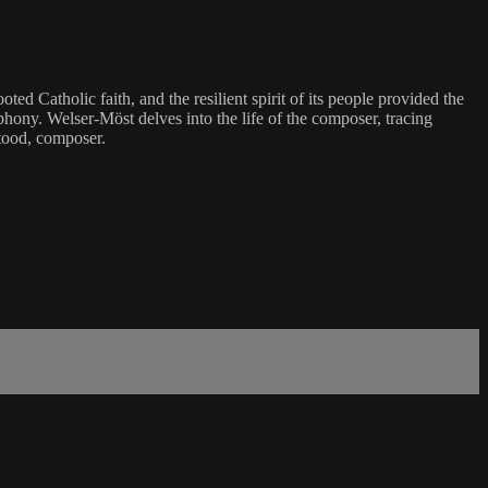
 Catholic faith, and the resilient spirit of its people provided the
phony. Welser-Möst delves into the life of the composer, tracing
stood, composer.