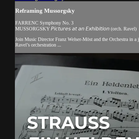
Reframing Mussorgsky
FARRENC Symphony No. 3
MUSSORGSKY 𝘗𝘪𝘤𝘵𝘶𝘳𝘦𝘴 𝘢𝘵 𝘢𝘯 𝘌𝘹𝘩𝘪𝘣𝘪𝘵𝘪𝘰𝘯 (orch. Ravel)
Join Music Director Franz Welser-Möst and the Orchestra in a j
Ravel’s orchestration ...