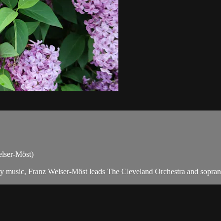
Welser-Möst)
y music, Franz Welser-Möst leads The Cleveland Orchestra and soprano La