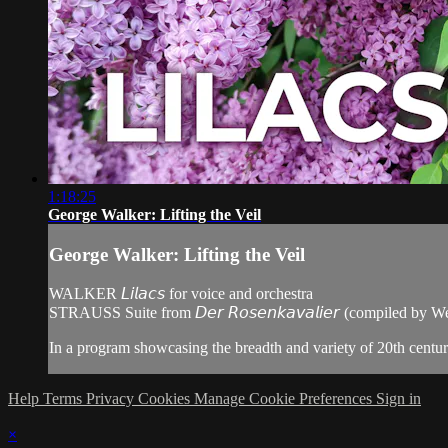
1:18:25
George Walker: Lifting the Veil
George Walker: Lifting the Veil
WALKER 𝘓𝘪𝘭𝘢𝘤𝘴 for voice and orchestra
STRAUSS Suite from 𝘋𝘦𝘳 𝘙𝘰𝘴𝘦𝘯𝘬𝘢𝘷𝘢𝘭𝘪𝘦𝘳 (compiled by 
In a program showcasing the breadth and variety of 20th centur
Help
Terms
Privacy
Cookies
Manage Cookie Preferences
Sign in
×