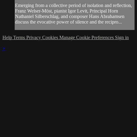
Emerging from a collective period of isolation and reflection,
Franz Welser-Möst, pianist Igor Levit, Principal Horn
Nathaniel Silberschlag, and composer Hans Abrahamsen
discuss the evocative power of silence and the recipro...
Help
Terms
Privacy
Cookies
Manage Cookie Preferences
Sign in
×