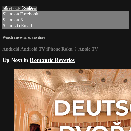
Facebook
X
Email
Share on Facebook
Share on X
Share via Email
Watch anywhere, anytime
Android
Android TV
iPhone
Roku
®
Apple TV
Up Next in
Romantic Reveries