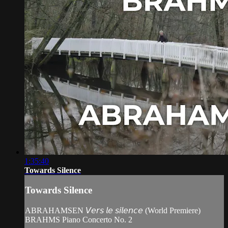
1:35:40
Towards Silence
Towards Silence
ABRAHAMSEN 𝘝𝘦𝘳𝘴 𝘭𝘦 𝘴𝘪𝘭𝘦𝘯𝘤𝘦 (World Premiere)
BRAHMS Piano Concerto No. 2