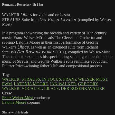
Romantic Reveries
• 1h 18m
WALKER 𝘓𝘪𝘭𝘢𝘤𝘴 for voice and orchestra
STRAUSS Suite from 𝘋𝘦𝘳 𝘙𝘰𝘴𝘦𝘯𝘬𝘢𝘷𝘢𝘭𝘪𝘦𝘳 (compiled by Welser-
Möst)
In a program showcasing the breadth and variety of 20th century
music, Franz Welser-Möst leads The Cleveland Orchestra and
soprano Latonia Moore in their first performance of George
Walker’s 𝘓𝘪𝘭𝘢𝘤𝘴, as well as an extended suite from Richard
Strauss’s 𝘋𝘦𝘳 𝘙𝘰𝘴𝘦𝘯𝘬𝘢𝘷𝘢𝘭𝘪𝘦𝘳 (1911), compiled by Welser-Möst.
The conductor examines his special, long-standing connection to the
music of Strauss, and George Walker’s sons reminisce about their
Pulitzer Prize–winning father’s life and compositional process.
Tags
WALKER
,
STRAUSS
,
IN FOCUS
,
FRANZ WELSER-MOST
,
FWM
,
LATONIA MOORE
,
IAN WALKER
,
GREGORY
WALKER
,
VOCALIST
,
LILACS
,
DER ROSENKAVALIER
Crew
Franz Welser-Möst
conductor
Latonia Moore
soprano
Share with friends