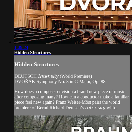
1:09:24
Hidden Structures
Hidden Structures
DEUTSCH 𝘐𝘯𝘵𝘦𝘯𝘴𝘪𝘵𝘺 (World Premiere)
DVOŘÁK Symphony No. 8 in G Major, Op. 88
How does a composer envision a brand new piece of music
after composing many? How can a conductor make a familiar
piece feel new again? Franz Welser-Möst pairs the world
premiere of Bernd Richard Deutsch’s 𝘐𝘯𝘵𝘦𝘯𝘴𝘪𝘵𝘺 with...