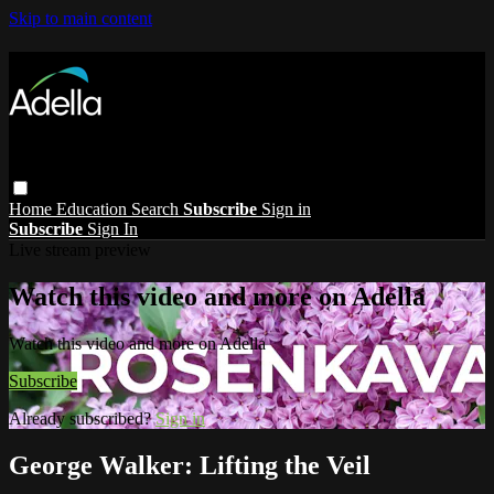
Skip to main content
Home
Education
Search
Subscribe
Sign in
Subscribe
Sign In
Live stream preview
Watch this video and more on Adella
Watch this video and more on Adella
Subscribe
Already subscribed?
Sign in
George Walker: Lifting the Veil