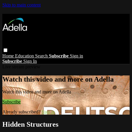
Skip to main content
Home
Education
Search
Subscribe
Sign in
Subscribe
Sign In
Live stream preview
Watch this video and more on Adella
Watch this video and more on Adella
Subscribe
Already subscribed?
Sign in
Hidden Structures