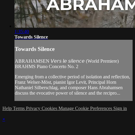
1:35:40
Towards Silence
Towards Silence
ABRAHAMSEN 𝘝𝘦𝘳𝘴 𝘭𝘦 𝘴𝘪𝘭𝘦𝘯𝘤𝘦 (World Premiere)
BRAHMS Piano Concerto No. 2
Emerging from a collective period of isolation and reflection,
Franz Welser-Möst, pianist Igor Levit, Principal Horn
Nathaniel Silberschlag, and composer Hans Abrahamsen
discuss the evocative power of silence and the recipro...
Help
Terms
Privacy
Cookies
Manage Cookie Preferences
Sign in
×