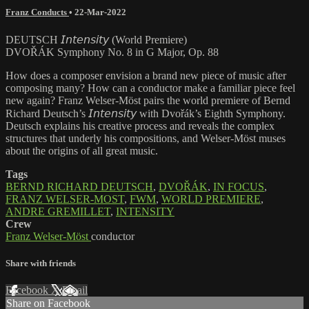
Franz Conducts
•
22-Mar-2022
DEUTSCH 𝘐𝘯𝘵𝘦𝘯𝘴𝘪𝘵𝘺 (World Premiere)
DVOŘÁK Symphony No. 8 in G Major, Op. 88
How does a composer envision a brand new piece of music after
composing many? How can a conductor make a familiar piece feel
new again? Franz Welser-Möst pairs the world premiere of Bernd
Richard Deutsch’s 𝘐𝘯𝘵𝘦𝘯𝘴𝘪𝘵𝘺 with Dvořák’s Eighth Symphony.
Deutsch explains his creative process and reveals the complex
structures that underly his compositions, and Welser-Möst muses
about the origins of all great music.
Tags
BERND RICHARD DEUTSCH
,
DVOŘÁK
,
IN FOCUS
,
FRANZ WELSER-MOST
,
FWM
,
WORLD PREMIERE
,
ANDRE GREMILLET
,
INTENSITY
Crew
Franz Welser-Möst
conductor
Share with friends
Facebook
X
Email
Share on Facebook