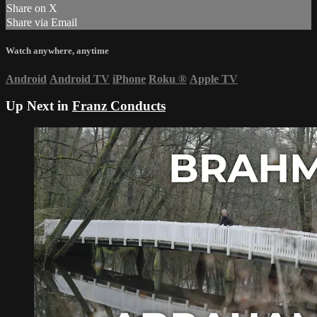
Share on X
Share via Email
Watch anywhere, anytime
Android
Android TV
iPhone
Roku
®
Apple TV
Up Next in
Franz Conducts