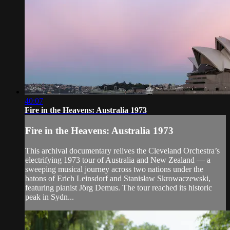
40:07
Fire in the Heavens: Australia 1973
Fire in the Heavens: Australia 1973
This archival documentary relives the Cleveland Orchestra’s
electrifying 1973 tour of Australia and New Zealand — a
sweeping musical journey across two nations under the
batons of Erich Leinsdorf and Stanisław Skrowaczewski,
featuring pianist Jörg Demus. The tour reached its historic
peak in Sydn...