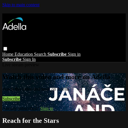
Skip to main content
Home
Education
Search
Subscribe
Sign in
Subscribe
Sign In
Live stream preview
Watch this video and more on Adella
Watch this video and more on Adella
Subscribe
Already subscribed?
Sign in
Reach for the Stars