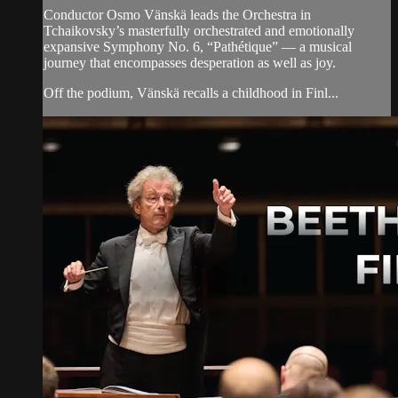
Conductor Osmo Vänskä leads the Orchestra in
Tchaikovsky’s masterfully orchestrated and emotionally
expansive Symphony No. 6, “Pathétique” — a musical
journey that encompasses desperation as well as joy.
Off the podium, Vänskä recalls a childhood in Finl...