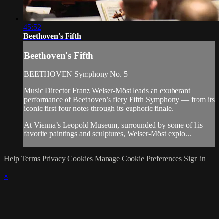
45:52
Beethoven's Fifth
Beethoven's Fifth
BEETHOVEN Symphony No. 5
Music Director Franz Welser-Möst leads an exuberant
performance of Beethoven’s fiery Fifth Symphony — from its
iconic first four notes through its euphoric finale.
At Vienna’s Leopold Museum, surrounded by some of his
favorite paintings and sculptures, Welser-Möst explo...
Help
Terms
Privacy
Cookies
Manage Cookie Preferences
Sign in
×