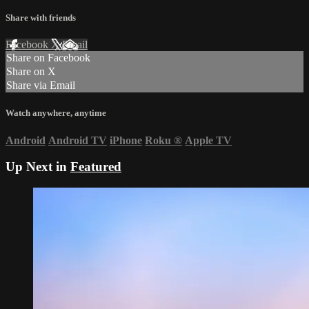
Share with friends
Facebook
X
Email
Share on Facebook
Share on X
Share via Email
Watch anywhere, anytime
Android
Android TV
iPhone
Roku
®
Apple TV
Up Next in
Featured