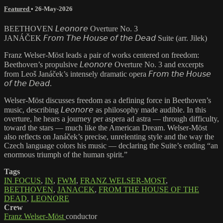
Featured
•
26-May-2026
BEETHOVEN 𝘓𝘦𝘰𝘯𝘰𝘳𝘦 Overture No. 3
JANÁČEK 𝘍𝘳𝘰𝘮 𝘛𝘩𝘦 𝘏𝘰𝘶𝘴𝘦 𝘰𝘧 𝘵𝘩𝘦 𝘋𝘦𝘢𝘥 Suite (arr. Jilek)
Franz Welser-Möst leads a pair of works centered on freedom:
Beethoven’s propulsive 𝘓𝘦𝘰𝘯𝘰𝘳𝘦 Overture No. 3 and excerpts
from Leoš Janáček’s intensely dramatic opera 𝘍𝘳𝘰𝘮 𝘵𝘩𝘦 𝘏𝘰𝘶𝘴𝘦
𝘰𝘧 𝘵𝘩𝘦 𝘋𝘦𝘢𝘥.
Welser-Möst discusses freedom as a defining force in Beethoven’s
music, describing 𝘓𝘦𝘰𝘯𝘰𝘳𝘦 as philosophy made audible. In this
overture, he hears a journey per aspera ad astra — through difficulty,
toward the stars — much like the American Dream. Welser-Möst
also reflects on Janáček’s precise, unrelenting style and the way the
Czech language colors his music — declaring the Suite’s ending “an
enormous triumph of the human spirit.”
Tags
IN FOCUS
,
IN
,
FWM
,
FRANZ WELSER-MOST
,
BEETHOVEN
,
JANACEK
,
FROM THE HOUSE OF THE
DEAD
,
LEONORE
Crew
Franz Welser-Möst
conductor