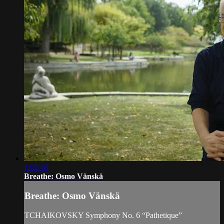
1:01:38
Breathe: Osmo Vänskä
Breathe: Osmo Vänskä
TCHAIKOVSKY Symphony No. 6 “Pathetique”