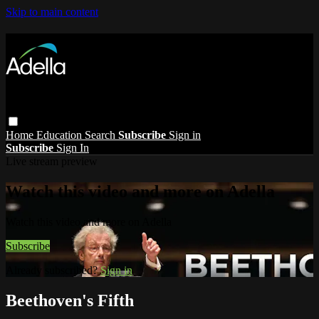
Skip to main content
Home
Education
Search
Subscribe
Sign in
Subscribe
Sign In
Live stream preview
Watch this video and more on Adella
Watch this video and more on Adella
Subscribe
Already subscribed?
Sign in
Beethoven's Fifth