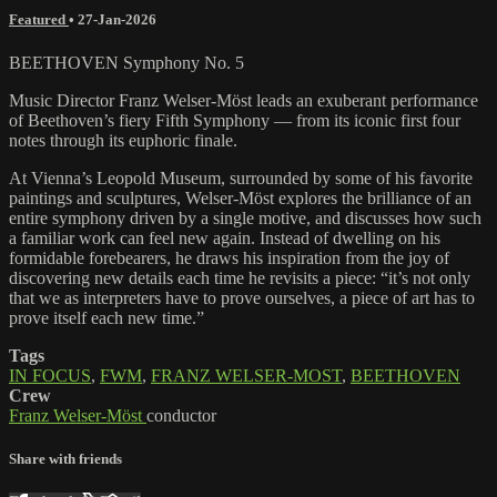
Featured
•
27-Jan-2026
BEETHOVEN Symphony No. 5
Music Director Franz Welser-Möst leads an exuberant performance
of Beethoven’s fiery Fifth Symphony — from its iconic first four
notes through its euphoric finale.
At Vienna’s Leopold Museum, surrounded by some of his favorite
paintings and sculptures, Welser-Möst explores the brilliance of an
entire symphony driven by a single motive, and discusses how such
a familiar work can feel new again. Instead of dwelling on his
formidable forebearers, he draws his inspiration from the joy of
discovering new details each time he revisits a piece: “it’s not only
that we as interpreters have to prove ourselves, a piece of art has to
prove itself each new time.”
Tags
IN FOCUS
,
FWM
,
FRANZ WELSER-MOST
,
BEETHOVEN
Crew
Franz Welser-Möst
conductor
Share with friends