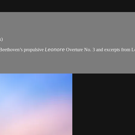
k)
oven’s propulsive 𝘓𝘦𝘰𝘯𝘰𝘳𝘦 Overture No. 3 and excerpts from Leoš Jan