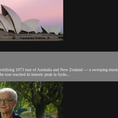
lectrifying 1973 tour of Australia and New Zealand — a sweeping musica
 tour reached its historic peak in Sydn...