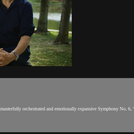
masterfully orchestrated and emotionally expansive Symphony No. 6, “