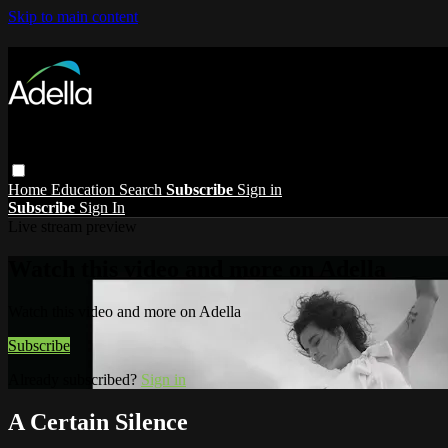
Skip to main content
Home
Education
Search
Subscribe
Sign in
Subscribe
Sign In
Live stream preview
Watch this video and more on Adella
Watch this video and more on Adella
Subscribe
Already subscribed?
Sign in
A Certain Silence