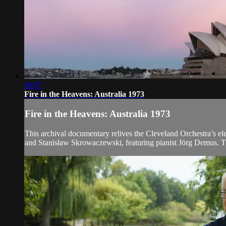
40:07
Fire in the Heavens: Australia 1973
Fire in the Heavens: Australia 1973
This archival documentary relives the Cleveland Orchestra’s e
and Stanisław Skrowaczewski, featuring pianist Jörg Demus. The