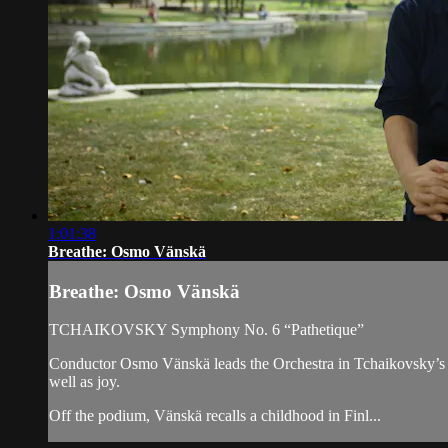
1:01:38
Breathe: Osmo Vänskä
Breathe: Osmo Vänskä
TCHAIKOVSKY Symphony No. 6 “Pathetique”
Conductor Osmo Vänskä leads the Orchestra in Tchaikovsky’s 
well as joy.
Off the podium, Vänskä recalls a childhood in Finl...