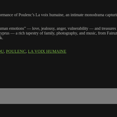
rformance of Poulenc’s La voix humaine, an intimate monodrama captur
e human emotions” — love, jealousy, anger, vulnerability — and treasure
prus — a rich tapestry of family, photography, and music, from Fairuz to
ak.
OU
,
POULENC
,
LA VOIX HUMAINE