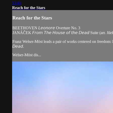
53:40
Reach for the Stars
Reach for the Stars
BEETHOVEN 𝘓𝘦𝘰𝘯𝘰𝘳𝘦 Overture No. 3
JANÁČEK 𝘍𝘳𝘰𝘮 𝘛𝘩𝘦 𝘏𝘰𝘶𝘴𝘦 𝘰𝘧 𝘵𝘩𝘦 𝘋𝘦𝘢𝘥 Suite (arr. Jile
Franz Welser-Möst leads a pair of works centered on freedom: Beeth
𝘋𝘦𝘢𝘥.
Welser-Möst dis...