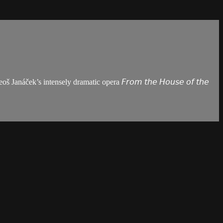
áček’s intensely dramatic opera 𝘍𝘳𝘰𝘮 𝘵𝘩𝘦 𝘏𝘰𝘶𝘴𝘦 𝘰𝘧 𝘵𝘩𝘦