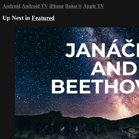
Android
Android TV
iPhone
Roku
®
Apple TV
Up Next in
Featured