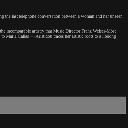
ing the last telephone conversation between a woman and her unseen
s the incomparable artistry that Music Director Franz Welser-Möst
 Maria Callas — Aristidou traces her artistic roots to a lifelong