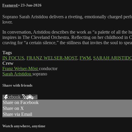
Featured
•
23-Jun-2026
Soprano Sarah Aristidou delivers a riveting, emotionally charged pe
lover.
In conversation, Aristidou describes the work as “a palette of all th
inspires in The Cleveland Orchestra. Reflecting on her childhood in Cy
craving for “a certain silence,” the stillness that invites the soul to spe
Tags
IN FOCUS
,
FRANZ WELSER-MOST
,
FWM
,
SARAH ARISTID
Crew
Franz Welser-Möst
conductor
Sarah Aristidou
soprano
Share with friends
Facebook
X
Email
Share on Facebook
Share on X
Share via Email
Watch anywhere, anytime