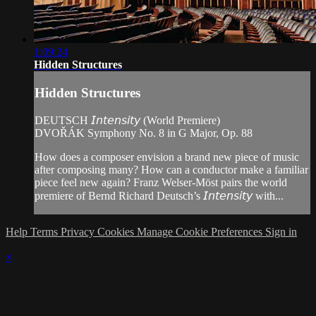
1:09:24
Hidden Structures
Hidden Structures
DEUTSCH 𝘐𝘯𝘵𝘦𝘯𝘴𝘪𝘵𝘺 (World Premiere)
DVOŘÁK Symphony No. 8 in G Major, Op. 88
How does a composer envision a brand new piece of music
after composing many? How can a conductor make a familiar
piece feel new again? Franz Welser-Möst pairs the world
premiere of Bernd Richard Deutsch’s 𝘐𝘯𝘵𝘦𝘯𝘴𝘪𝘵𝘺 with...
Help
Terms
Privacy
Cookies
Manage Cookie Preferences
Sign in
×