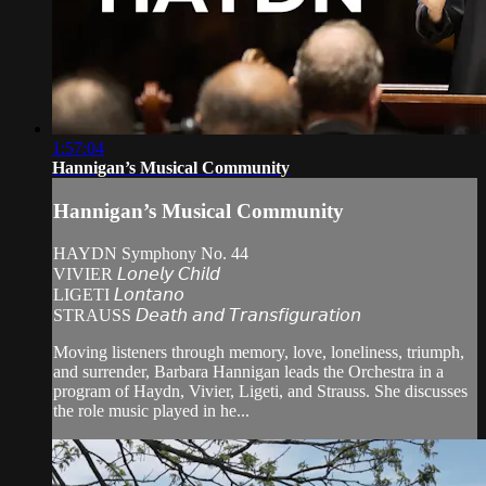
1:57:04
Hannigan’s Musical Community
Hannigan’s Musical Community
HAYDN Symphony No. 44
VIVIER 𝘓𝘰𝘯𝘦𝘭𝘺 𝘊𝘩𝘪𝘭𝘥
LIGETI 𝘓𝘰𝘯𝘵𝘢𝘯𝘰
STRAUSS 𝘋𝘦𝘢𝘵𝘩 𝘢𝘯𝘥 𝘛𝘳𝘢𝘯𝘴𝘧𝘪𝘨𝘶𝘳𝘢𝘵𝘪𝘰𝘯
Moving listeners through memory, love, loneliness, triumph,
and surrender, Barbara Hannigan leads the Orchestra in a
program of Haydn, Vivier, Ligeti, and Strauss. She discusses
the role music played in he...