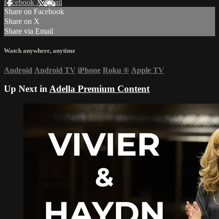
Facebook
X
Email
Share on Facebook
Share on X
Share via Email
Watch anywhere, anytime
Android
Android TV
iPhone
Roku
®
Apple TV
Up Next in
Adella Premium Content