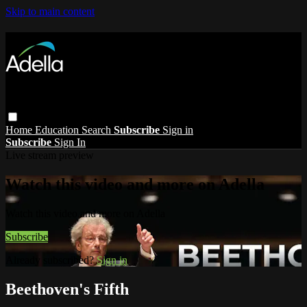
Skip to main content
Home
Education
Search
Subscribe
Sign in
Subscribe
Sign In
Live stream preview
Watch this video and more on Adella
Watch this video and more on Adella
Subscribe
Already subscribed?
Sign in
Beethoven's Fifth