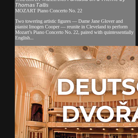
𝘛𝘩𝘰𝘮𝘢𝘴 𝘛𝘢𝘭𝘭𝘪𝘴
MOZART Piano Concerto No. 22
Two towering artistic figures — Dame Jane Glover and
pianist Imogen Cooper — reunite in Cleveland to perform
Mozart’s Piano Concerto No. 22, paired with quintessentially
English...