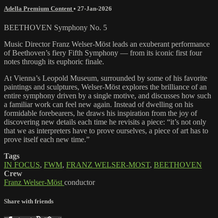
Adella Premium Content
•
27-Jan-2026
BEETHOVEN Symphony No. 5
Music Director Franz Welser-Möst leads an exuberant performance
of Beethoven’s fiery Fifth Symphony — from its iconic first four
notes through its euphoric finale.
At Vienna’s Leopold Museum, surrounded by some of his favorite
paintings and sculptures, Welser-Möst explores the brilliance of an
entire symphony driven by a single motive, and discusses how such
a familiar work can feel new again. Instead of dwelling on his
formidable forebearers, he draws his inspiration from the joy of
discovering new details each time he revisits a piece: “it’s not only
that we as interpreters have to prove ourselves, a piece of art has to
prove itself each new time.”
Tags
IN FOCUS
,
FWM
,
FRANZ WELSER-MOST
,
BEETHOVEN
Crew
Franz Welser-Möst
conductor
Share with friends