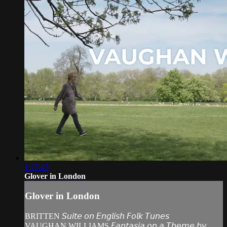
1:27:45
Glover in London
Glover in London
BRITTEN 𝘚𝘶𝘪𝘵𝘦 𝘰𝘯 𝘌𝘯𝘨𝘭𝘪𝘴𝘩 𝘍𝘰𝘭𝘬 𝘛𝘶𝘯𝘦𝘴
VAUGHAN WILLIAMS 𝘍𝘢𝘯𝘵𝘢𝘴𝘪𝘢 𝘰𝘯 𝘢 𝘛𝘩𝘦𝘮𝘦 𝘣𝘺