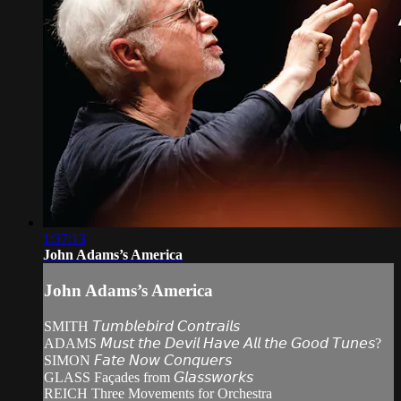
1:37:13
John Adams’s America
John Adams’s America
SMITH 𝘛𝘶𝘮𝘣𝘭𝘦𝘣𝘪𝘳𝘥 𝘊𝘰𝘯𝘵𝘳𝘢𝘪𝘭𝘴
ADAMS 𝘔𝘶𝘴𝘵 𝘵𝘩𝘦 𝘋𝘦𝘷𝘪𝘭 𝘏𝘢𝘷𝘦 𝘈𝘭𝘭 𝘵𝘩𝘦 𝘎𝘰𝘰𝘥 𝘛𝘶𝘯𝘦𝘴?
SIMON 𝘍𝘢𝘵𝘦 𝘕𝘰𝘸 𝘊𝘰𝘯𝘲𝘶𝘦𝘳𝘴
GLASS Façades from 𝘎𝘭𝘢𝘴𝘴𝘸𝘰𝘳𝘬𝘴
REICH Three Movements for Orchestra