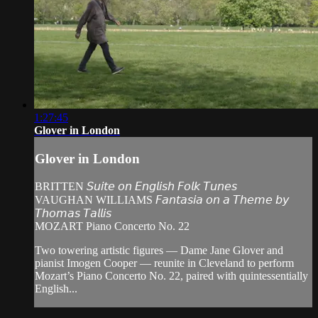
1:27:45
Glover in London
Glover in London
BRITTEN 𝘚𝘶𝘪𝘵𝘦 𝘰𝘯 𝘌𝘯𝘨𝘭𝘪𝘴𝘩 𝘍𝘰𝘭𝘬 𝘛𝘶𝘯𝘦𝘴
VAUGHAN WILLIAMS 𝘍𝘢𝘯𝘵𝘢𝘴𝘪𝘢 𝘰𝘯 𝘢 𝘛𝘩𝘦𝘮𝘦 𝘣𝘺
𝘛𝘩𝘰𝘮𝘢𝘴 𝘛𝘢𝘭𝘭𝘪𝘴
MOZART Piano Concerto No. 22
Two towering artistic figures — Dame Jane Glover and
pianist Imogen Cooper — reunite in Cleveland to perform
Mozart’s Piano Concerto No. 22, paired with quintessentially
English...