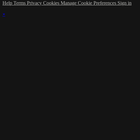
Help
Terms
Privacy
Cookies
Manage Cookie Preferences
Sign in
×