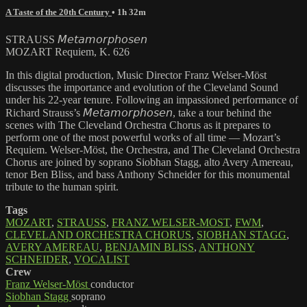
A Taste of the 20th Century
• 1h 32m
STRAUSS 𝘔𝘦𝘵𝘢𝘮𝘰𝘳𝘱𝘩𝘰𝘴𝘦𝘯
MOZART Requiem, K. 626
In this digital production, Music Director Franz Welser-Möst
discusses the importance and evolution of the Cleveland Sound
under his 22-year tenure. Following an impassioned performance of
Richard Strauss’s 𝘔𝘦𝘵𝘢𝘮𝘰𝘳𝘱𝘩𝘰𝘴𝘦𝘯, take a tour behind the
scenes with The Cleveland Orchestra Chorus as it prepares to
perform one of the most powerful works of all time — Mozart’s
Requiem. Welser-Möst, the Orchestra, and The Cleveland Orchestra
Chorus are joined by soprano Siobhan Stagg, alto Avery Amereau,
tenor Ben Bliss, and bass Anthony Schneider for this monumental
tribute to the human spirit.
Tags
MOZART
,
STRAUSS
,
FRANZ WELSER-MOST
,
FWM
,
CLEVELAND ORCHESTRA CHORUS
,
SIOBHAN STAGG
,
AVERY AMEREAU
,
BENJAMIN BLISS
,
ANTHONY
SCHNEIDER
,
VOCALIST
Crew
Franz Welser-Möst
conductor
Siobhan Stagg
soprano