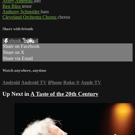
Avery Amereau
alto
Ben Bliss
tenor
Anthony Schneider
bass
Cleveland Orchestra Chorus
chorus
Share with friends
Facebook
X
Email
Share on Facebook
Share on X
Share via Email
Watch anywhere, anytime
Android
Android TV
iPhone
Roku
®
Apple TV
Up Next in
A Taste of the 20th Century