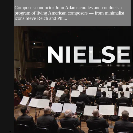
Composer-conductor John Adams curates and conducts a
program of living American composers — from minimalist
icons Steve Reich and Phi...