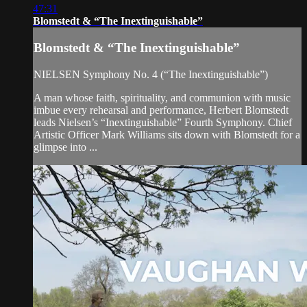
47:31
Blomstedt & “The Inextinguishable”
Blomstedt & “The Inextinguishable”
NIELSEN Symphony No. 4 (“The Inextinguishable”)
A man whose faith, spirituality, and communion with music
imbue every rehearsal and performance, Herbert Blomstedt
leads Nielsen’s “Inextinguishable” Fourth Symphony. Chief
Artistic Officer Mark Williams sits down with Blomstedt for a
glimpse into ...