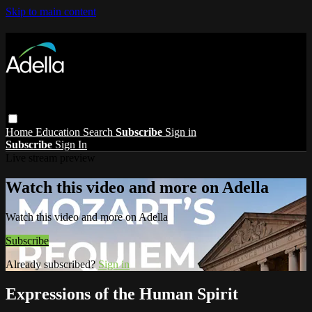
Skip to main content
Home
Education
Search
Subscribe
Sign in
Subscribe
Sign In
Live stream preview
Watch this video and more on Adella
Watch this video and more on Adella
Subscribe
Already subscribed?
Sign in
Expressions of the Human Spirit