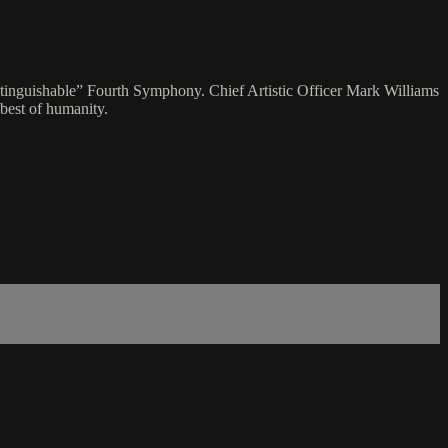
xtinguishable” Fourth Symphony. Chief Artistic Officer Mark Williams
 best of humanity.