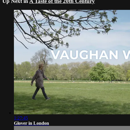
Up Next in
A Taste of the 20th Century
1:27:45
Glover in London