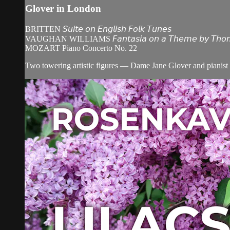
Glover in London
BRITTEN 𝘚𝘶𝘪𝘵𝘦 𝘰𝘯 𝘌𝘯𝘨𝘭𝘪𝘴𝘩 𝘍𝘰𝘭𝘬 𝘛𝘶𝘯𝘦𝘴
VAUGHAN WILLIAMS 𝘍𝘢𝘯𝘵𝘢𝘴𝘪𝘢 𝘰𝘯 𝘢 𝘛𝘩𝘦𝘮𝘦 𝘣𝘺 𝘛𝘩𝘰𝘮𝘢𝘴
MOZART Piano Concerto No. 22
Two towering artistic figures — Dame Jane Glover and pianist 