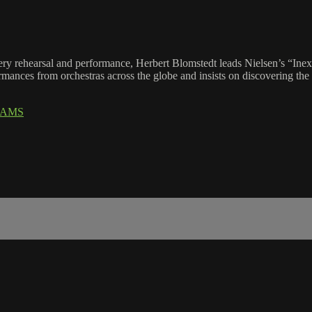
ry rehearsal and performance, Herbert Blomstedt leads Nielsen’s “Ine
rmances from orchestras across the globe and insists on discovering the
IAMS