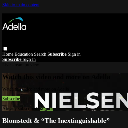
Skip to main content
Home
Education
Search
Subscribe
Sign in
Subscribe
Sign In
Live stream preview
Watch this video and more on Adella
Watch this video and more on Adella
Subscribe
Already subscribed?
Sign in
Blomstedt & “The Inextinguishable”