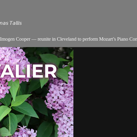
 𝘛𝘢𝘭𝘭𝘪𝘴
Imogen Cooper — reunite in Cleveland to perform Mozart’s Piano Concer