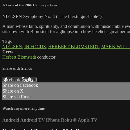
A Taste of the 20th Century
• 47m
NIELSEN Symphony No. 4 (“The Inextinguishable”)
A man whose faith, spirituality, and communion with music imbue eve
sits down with Blomstedt for a glimpse into how he elicits great perfo
Tags
NIELSEN
,
IN FOCUS
,
HERBERT BLOMSTEDT
,
MARK WILL
Crew
Herbert Blomstedt
conductor
Share with friends
Facebook
X
Email
Share on Facebook
Share on X
Share via Email
Watch anywhere, anytime
Android
Android TV
iPhone
Roku
®
Apple TV