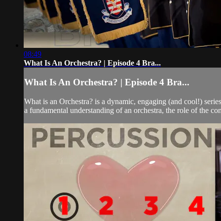
08:49
What Is An Orchestra? | Episode 4 Bra...
What Is An Orchestra? | Episode 4 Bra...
What is an Orchestra? is a dynamic, engaging (and cool!) seri
a fundamental understanding of an orchestra, the role of the co