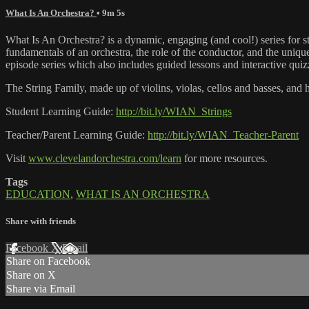
What Is An Orchestra?
• 9m 5s
What Is An Orchestra? is a dynamic, engaging (and cool!) series for 
fundamentals of an orchestra, the role of the conductor, and the unique
episode series which also includes guided lessons and interactive quiz
The String Family, made up of violins, violas, cellos and basses, and 
Student Learning Guide:
http://bit.ly/WIAN_Strings
Teacher/Parent Learning Guide:
http://bit.ly/WIAN_Teacher-Parent
Visit
www.clevelandorchestra.com/learn
for more resources.
Tags
EDUCATION
,
WHAT IS AN ORCHESTRA
Share with friends
Facebook
X
Email
Share on Facebook
Share on X
Share via Email