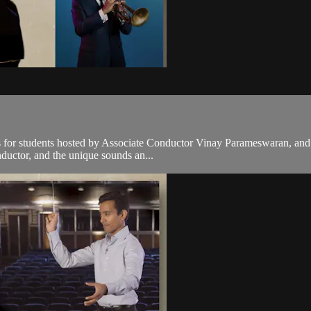
es for students hosted by Associate Conductor Vinay Parameswaran, and
nductor, and the unique sounds an...