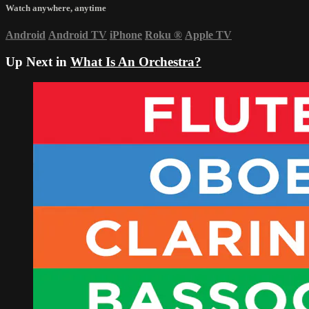
Watch anywhere, anytime
Android
Android TV
iPhone
Roku
®
Apple TV
Up Next in
What Is An Orchestra?