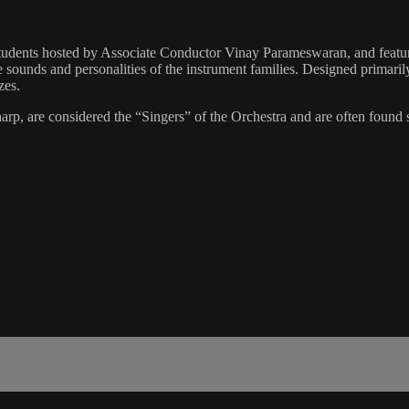
students hosted by Associate Conductor Vinay Parameswaran, and featur
 sounds and personalities of the instrument families. Designed primarily 
zes.
harp, are considered the “Singers” of the Orchestra and are often found 