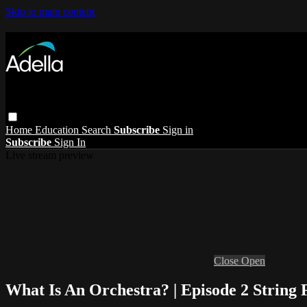
Skip to main content
Home
Education
Search
Subscribe
Sign in
Subscribe
Sign In
Live stream preview
Close
Open
What Is An Orchestra? | Episode 2 String 