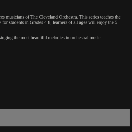
es musicians of The Cleveland Orchestra. This series teaches the
for students in Grades 4-8, learners of all ages will enjoy the 5-
singing the most beautiful melodies in orchestral music.