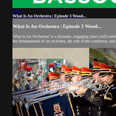
13:53
What Is An Orchestra | Episode 3 Wood...
What Is An Orchestra | Episode 3 Wood...
What Is An Orchestra? is a dynamic, engaging (and cool!) seri
the fundamentals of an orchestra, the role of the conductor, and