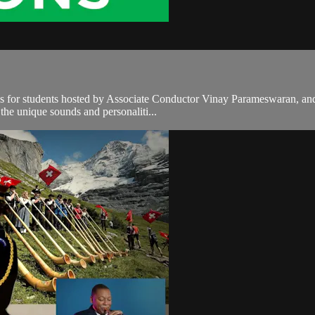
es for students hosted by Associate Conductor Vinay Parameswaran, and
 the unique sounds and personaliti...