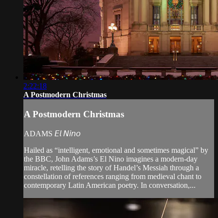
2:22:18
A Postmodern Christmas
A Postmodern Christmas
ADAMS 𝘌𝘭 𝘕𝘪𝘯𝘰
Hailed as “intelligent, emotional and sometimes magical” by
the BBC, John Adams’s El Nino imagines a modern-day
miracle, retelling the story of Handel’s Messiah through a
constellation of references ranging from medieval chant to
contemporary Latin American poetry. In conversation,...