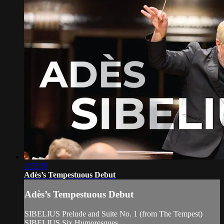
1:52:58
Adès’s Tempestuous Debut
Adès’s Tempestuous Debut
SIBELIUS Prelude and Suite No. 1 (from The Tempest)
SIBELIUS Six Humoresques