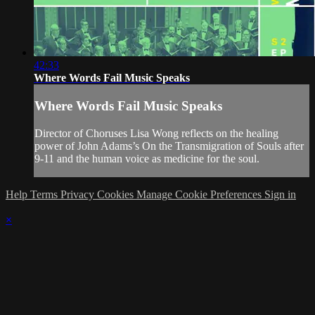
42:33
Where Words Fail Music Speaks
Where Words Fail Music Speaks
Director of Choruses Lisa Wong reflects on the healing
power of John Adams’s On the Transmigration of Souls after
9-11 and the human voice as medicine for the soul.
Help
Terms
Privacy
Cookies
Manage Cookie Preferences
Sign in
×