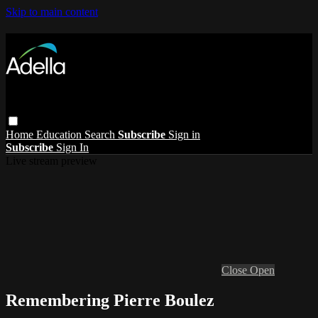
Skip to main content
Home
Education
Search
Subscribe
Sign in
Subscribe
Sign In
Live stream preview
Close
Open
Remembering Pierre Boulez