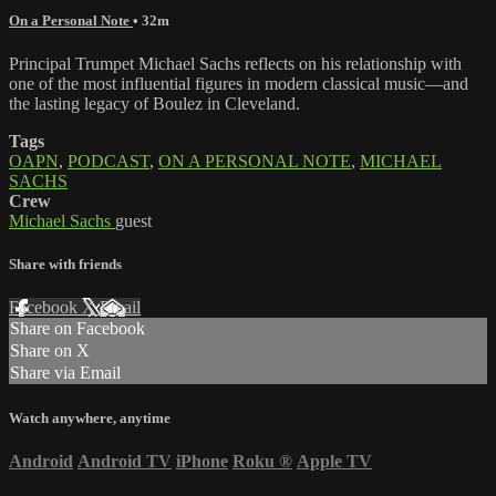
On a Personal Note
• 32m
Principal Trumpet Michael Sachs reflects on his relationship with
one of the most influential figures in modern classical music—and
the lasting legacy of Boulez in Cleveland.
Tags
OAPN
,
PODCAST
,
ON A PERSONAL NOTE
,
MICHAEL
SACHS
Crew
Michael Sachs
guest
Share with friends
Facebook
X
Email
Share on Facebook
Share on X
Share via Email
Watch anywhere, anytime
Android
Android TV
iPhone
Roku
®
Apple TV