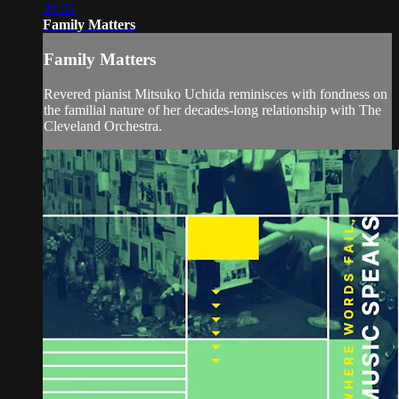
39:55
Family Matters
Family Matters
Revered pianist Mitsuko Uchida reminisces with fondness on
the familial nature of her decades-long relationship with The
Cleveland Orchestra.