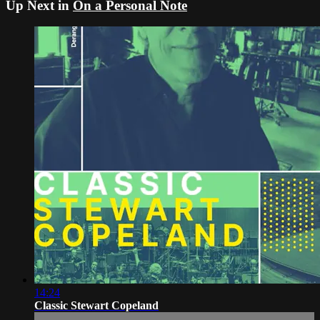
Up Next in
On a Personal Note
14:24
Classic Stewart Copeland