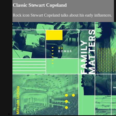
Classic Stewart Copeland
Rock icon Stewart Copeland talks about his early influences.