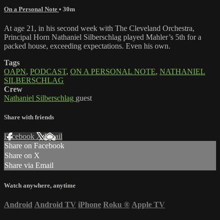
On a Personal Note
• 30m
At age 21, in his second week with The Cleveland Orchestra,
Principal Horn Nathaniel Silberschlag played Mahler’s 5th for a
packed house, exceeding expectations. Even his own.
Tags
OAPN
,
PODCAST
,
ON A PERSONAL NOTE
,
NATHANIEL
SILBERSCHLAG
Crew
Nathaniel Silberschlag
guest
Share with friends
Facebook
X
Email
Share on Facebook
Share on X
Share via Email
Watch anywhere, anytime
Android
Android TV
iPhone
Roku
®
Apple TV