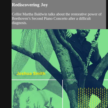
Rediscovering Joy
Cellist Martha Baldwin talks about the restorative power of
Beethoven’s Second Piano Concerto after a difficult
diagnosis.