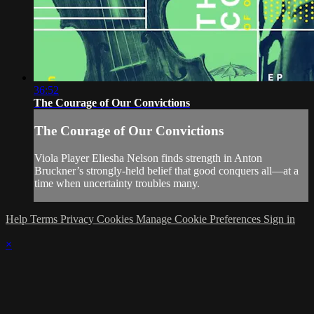
36:52
The Courage of Our Convictions
The Courage of Our Convictions
Viola Player Eliesha Nelson finds strength in Anton
Bruckner’s strongly-held belief that good conquers all—at a
time when uncertainty troubles many.
Help
Terms
Privacy
Cookies
Manage Cookie Preferences
Sign in
×