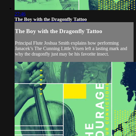
27:46
The Boy with the Dragonfly Tattoo
The Boy with the Dragonfly Tattoo
Principal Flute Joshua Smith explains how performing
Janacek’s The Cunning Little Vixen left a lasting mark and
why the dragonfly just may be his favorite insect.