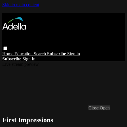
Skip to main content
Home
Education
Search
Subscribe
Sign in
Subscribe
Sign In
Live stream preview
Close
Open
First Impressions