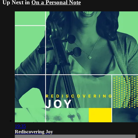
Up Next in
On a Personal Note
19:35
Rediscovering Joy