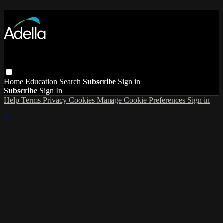
Home
Education
Search
Subscribe
Sign in
Subscribe
Sign In
Help
Terms
Privacy
Cookies
Manage Cookie Preferences
Sign in
×